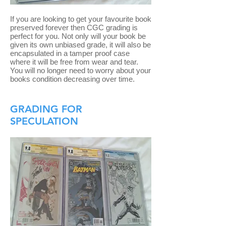
If you are looking to get your favourite book
preserved forever then CGC grading is
perfect for you. Not only will your book be
given its own unbiased grade, it will also be
encapsulated in a tamper proof case
where it will be free from wear and tear.
You will no longer need to worry about your
books condition decreasing over time.
GRADING FOR
SPECULATION