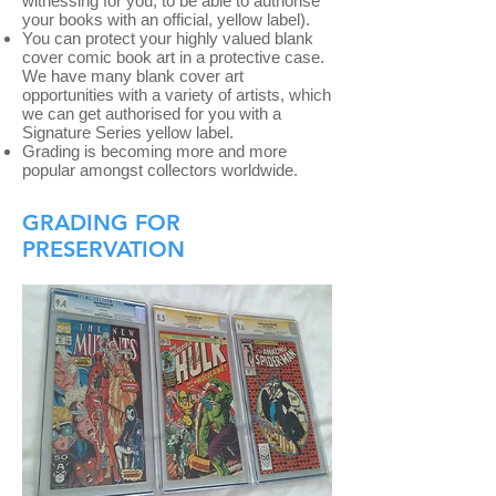
witnessing for you, to be able to authorise
your books with an official, yellow label).
You can protect your highly valued blank
cover comic book art in a protective case.
We have many blank cover art
opportunities with a variety of artists, which
we can get authorised for you with a
Signature Series yellow label.
Grading is becoming more and more
popular amongst collectors worldwide.
GRADING FOR
PRESERVATION