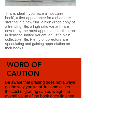
This is ideal if you have a 'hot current
book', a first appearance for a character
starring in a new film, a high grade copy of
a trending title, a high ratio variant, rare
covers by the most appreciated artists, an
in demand limited variant, or just a plain
collectible title. Plenty of collectors are
speculating and gaining appreciation on
their books.
WORD OF
CAUTION
Be aware that grading does not always
go the way you want. In some cases
the cost of grading can outweigh the
overall value of the book once finished,
so pick your books carefully if you are
looking to speculate. We are always
available to give you some pointers,