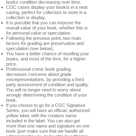
books condition decreasing over time.
CGC cases display your book/s in a neat
casing, perfect for collectors to store in a
collection or display.
It is possible that you can improve the
overall value of your book, whether this is
for personal value or speculation.
Following the previous point, two main
factors for grading are preservation and
speculation (see below).
You have a better chance of reselling your
books, and most of the time, for a higher
price.
Professional comic book grading
decreases concerns about grade
misrepresentations, by providing a third
party assessment of condition and quality.
You will no longer need to worry about
wrongly determining the condition of your
book.
If you choose to go for a CGC Signature
Series, you will have an official, authorised
yellow label, with the creators name
included in the label. You can also get
more than one name and signature on one
book (just make sure that we handle all