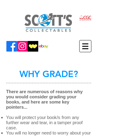
WHY GRADE?
There are numerous of reasons why
you would consider grading your
books, and here are some key
pointers...
You will protect your book/s from any
further wear and tear, in a tamper proof
case.
You will no longer need to worry about your