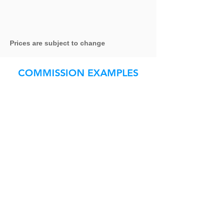
Prices are subject to change
COMMISSION EXAMPLES