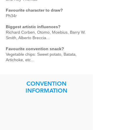
Favourite character to draw?
Ph34r
Biggest artistic influences?
Richard Corben, Otomo, Moebius, Barry W.
Smith, Alberto Breccia...
Favourite convention snack?
Vegetable chips: Sweet potato, Batata,
Artichoke, etc...
CONVENTION
INFORMATION