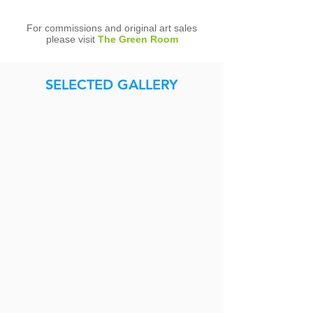
For commissions and original art sales
please visit
The Green Room
SELECTED GALLERY