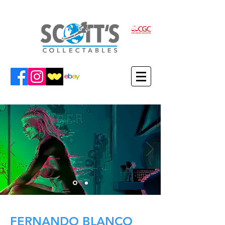
FERNANDO BLANCO