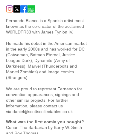
Fernando Blanco is a Spanish artist most
known as the co-creator of the acclaimed
W0RLDTR33 with James Tynion IV.
He made his debut in the American market
in the early 2000s and has worked for DC
(Catwoman, Batman Eternal, Justice
League Dark), Dynamite (Army of
Darkness), Marvel (Thunderbolts and
Marvel Zombies) and Image comics
(Strangers). ​
We are proud to represent Fernando for ​
convention appearances, signings and
other similar projects. For further
information, please contact us
via
daniel@scottscollectables.co.uk
What was the first comic you bought?
Conan The Barbarian by Barry W. Smith
and Roy Thomas