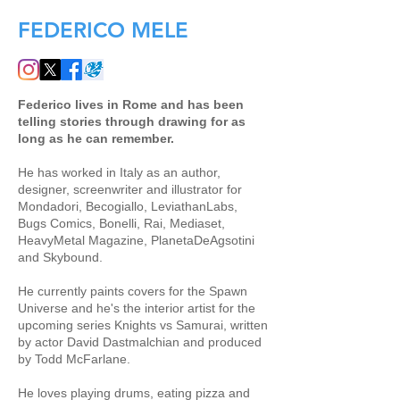
FEDERICO MELE
Federico lives in Rome and has been
telling stories through drawing for as
long as he can remember.
He has worked in Italy as an author,
designer, screenwriter and illustrator for
Mondadori, Becogiallo, LeviathanLabs,
Bugs Comics, Bonelli, Rai, Mediaset,
HeavyMetal Magazine, PlanetaDeAgsotini
and Skybound.
He currently paints covers for the Spawn
Universe and he's the interior artist for the
upcoming series Knights vs Samurai, written
by actor David Dastmalchian and produced
by Todd McFarlane.
He loves playing drums, eating pizza and