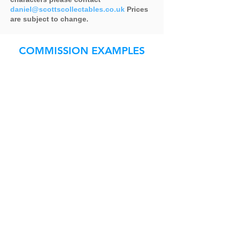
daniel@scottscollectables.co.uk
Prices
are subject to change.
COMMISSION EXAMPLES