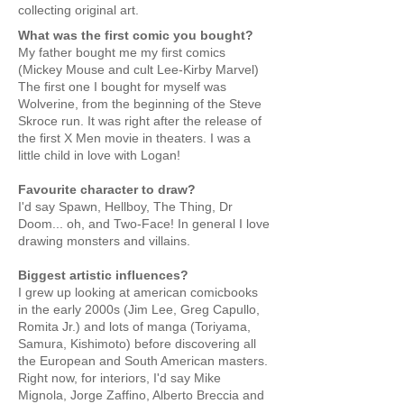
collecting original art.
What was the first comic you bought?
My father bought me my first comics
(Mickey Mouse and cult Lee-Kirby Marvel)
The first one I bought for myself was
Wolverine, from the beginning of the Steve
Skroce run. It was right after the release of
the first X Men movie in theaters. I was a
little child in love with Logan!
Favourite character to draw?
I'd say Spawn, Hellboy, The Thing, Dr
Doom... oh, and Two-Face! In general I love
drawing monsters and villains.
Biggest artistic influences?
I grew up looking at american comicbooks
in the early 2000s (Jim Lee, Greg Capullo,
Romita Jr.) and lots of manga (Toriyama,
Samura, Kishimoto) before discovering all
the European and South American masters.
Right now, for interiors, I'd say Mike
Mignola, Jorge Zaffino, Alberto Breccia and