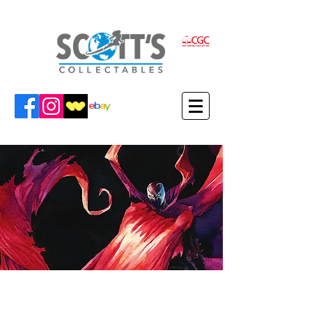
VIEW FEDERICO'S ITEMS IN THE
SCOTT'S COLLECTABLES SHOP