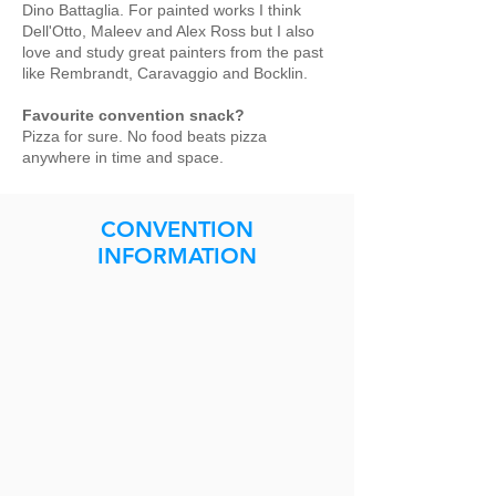
Dino Battaglia. For painted works I think
Dell'Otto, Maleev and Alex Ross but I also
love and study great painters from the past
like Rembrandt, Caravaggio and Bocklin.
Favourite convention snack?
Pizza for sure. No food beats pizza
anywhere in time and space.
CONVENTION
INFORMATION