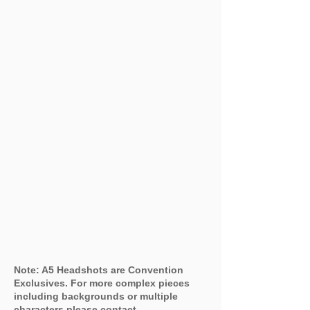
Note: A5 Headshots are Convention
Exclusives. For more complex pieces
including backgrounds or multiple
characters please contact