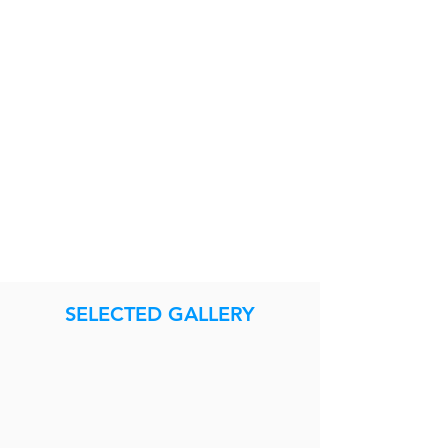
SELECTED GALLERY