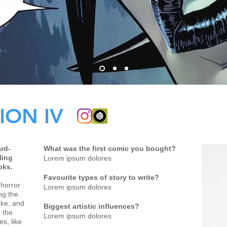
ION IV
rd-
What was the first comic you bought?
ling
Lorem ipsum dolores
oks.
Favourite types of story to write?
 horror
Lorem ipsum dolores
ng the
ake, and
Biggest artistic influences?
 the
Lorem ipsum dolores
es, like