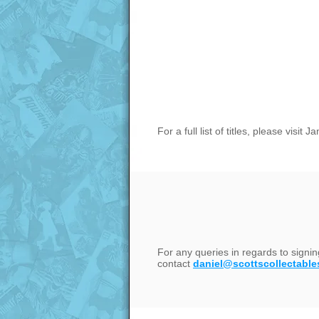
For a full list of titles, please visi
For any queries in regards to signi
contact
daniel@scottscollectable