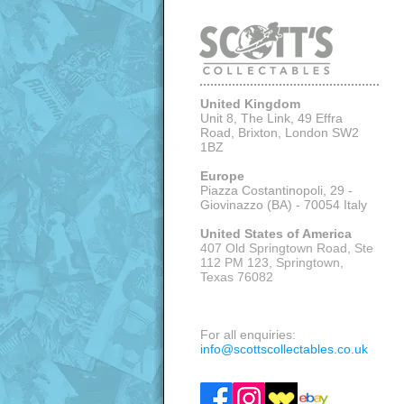
United Kingdom
Unit 8, The Link, 49 Effra
Road, Brixton,
London SW2
1BZ
Europe
Piazza Costantinopoli, 29 -
Giovinazzo (BA) - 70054 Italy
United States of America
407 Old Springtown Road, Ste
112 PM 123, Springtown,
Texas 76082
VISITS: APPOINTMENT ONLY
For all enquiries:
info@scottscollectables.co.uk