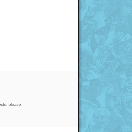
ests, please