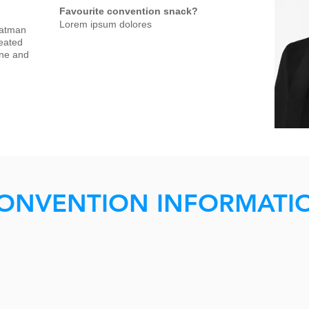
Favourite convention snack?
Lorem ipsum dolores
Batman
reated
ine and
ONVENTION INFORMATI