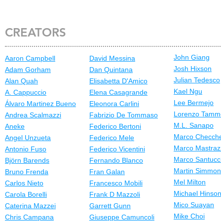
CREATORS
John Giang
Aaron Campbell
David Messina
Josh Hixson
Adam Gorham
Dan Quintana
Julian Tedesco
Alan Quah
Elisabetta D'Amico
Kael Ngu
A. Cappuccio
Elena Casagrande
Lee Bermejo
Álvaro Martinez Bueno
Eleonora Carlini
Lorenzo Tamm
Andrea Scalmazzi
Fabrizio De Tommaso
M.L. Sanapo
Aneke
Federico Bertoni
Marco Checche
Angel Unzueta
Federico Mele
Marco Mastraz
Antonio Fuso
Federico Vicentini
Marco Santucc
Björn Barends
Fernando Blanco
Martin Simmo
Bruno Frenda
Fran Galan
Mel Milton
Carlos Nieto
Francesco Mobili
Michael Hinso
Carola Borelli
Frank D Mazzoli
Mico Suayan
Caterina Mazzei
Garrett Gunn
Mike Choi
Chris Campana
Giuseppe Camuncoli