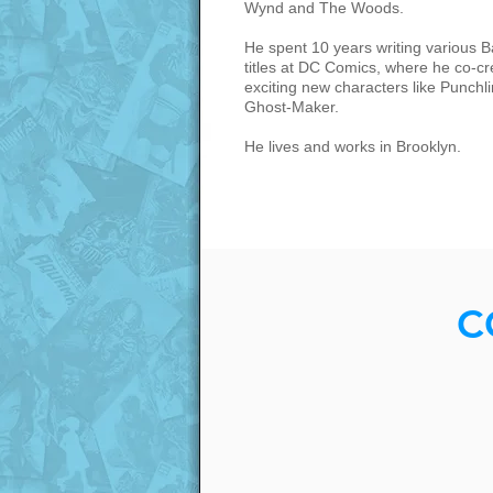
Wynd and The Woods.
He spent 10 years writing various 
titles at DC Comics, where he co-c
exciting new characters like Punchl
Ghost-Maker.
He lives and works in Brooklyn.
C