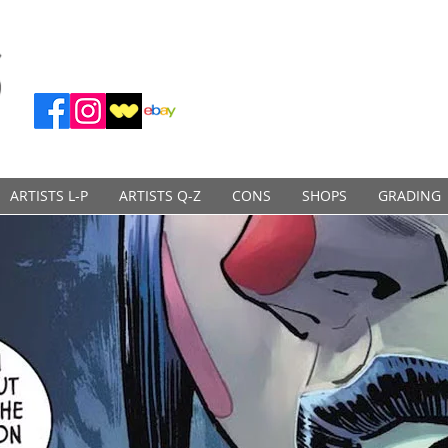
ARTISTS L-P
ARTISTS Q-Z
CONS
SHOPS
GRADING