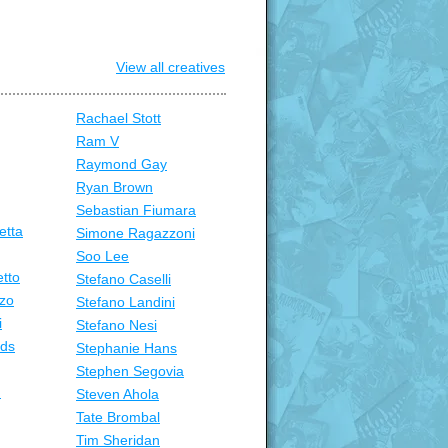
View all creatives
Rachael Stott
Ram V
Raymond Gay
Ryan Brown
Sebastian Fiumara
etta
Simone Ragazzoni
Soo Lee
tto
Stefano Caselli
zo
Stefano Landini
i
Stefano Nesi
nds
Stephanie Hans
Stephen Segovia
n
Steven Ahola
Tate Brombal
Tim Sheridan