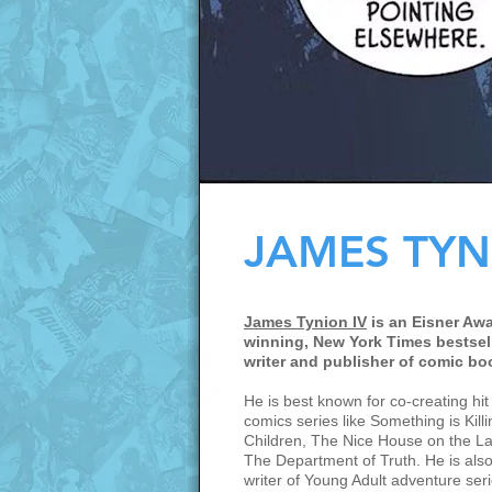
JAMES TYN
James Tynion IV
is an Eisner Awa
winning, New York Times bestsel
writer and publisher of comic bo
He is best known for co-creating hit
comics series like Something is Killi
Children, The Nice House on the L
The Department of Truth. He is also
writer of Young Adult adventure seri