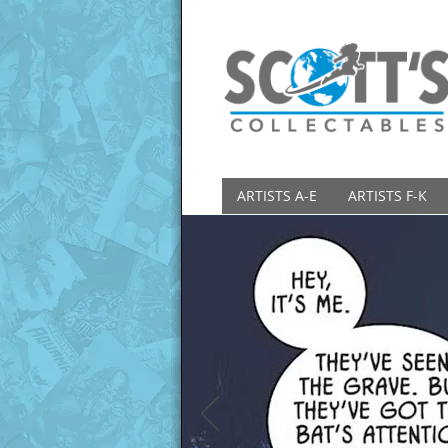
ARTISTS A-E
ARTISTS F-K