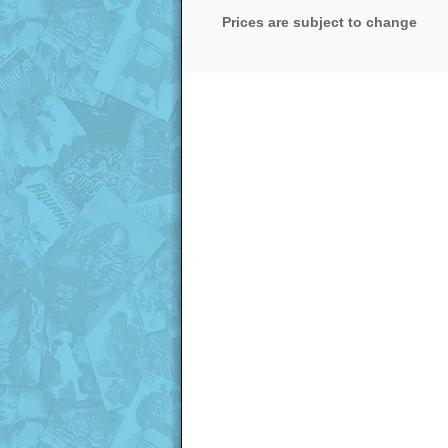
Prices are subject to change