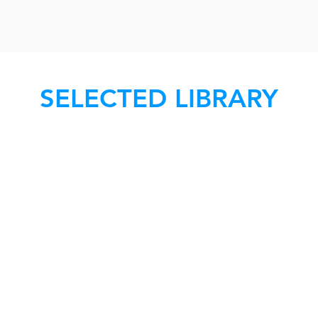
SELECTED LIBRARY