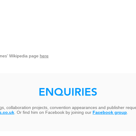
t James' Wikipedia page
here
ENQUIRIES
ngs, collaboration projects, convention appearances and publisher requ
s.co.uk
. Or find him on Facebook by joining our
Facebook group
.