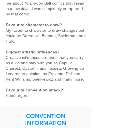
me about 70 Dragon Ball comics that I read
in a few days, I was completely enraptured
by that comic.
Favourite character to draw?
My favourite character to draw changes but
could be Daredevil, Batman, Spiderman and
Hulk.
Biggest artistic influences?
Creative influences are ones that you carry
as a kid and stay with you so Capullo,
Charest, Castellini and Texeira. Growing up
I veered to painting, so Frazetta, Dell'otto,
Kent Williams, Sienkiewicz and many more.
Favourite convention snack?
Hamburgers!!!
CONVENTION
INFORMATION