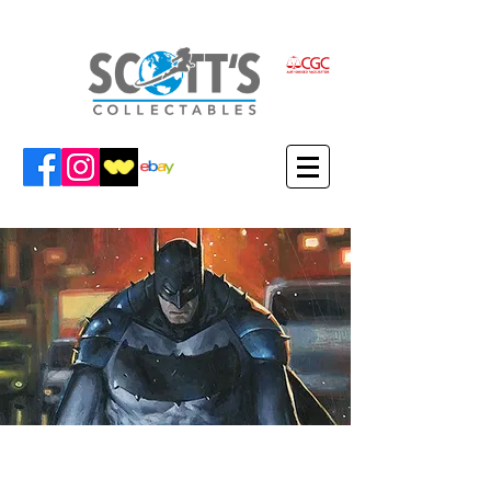
VIEW FABRIZIO'S ITEMS IN THE