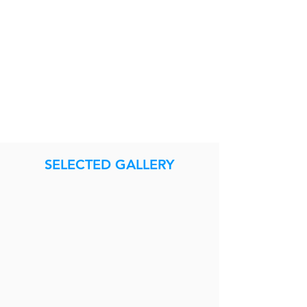
SELECTED GALLERY