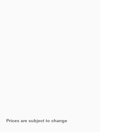
Prices are subject to change