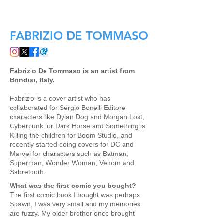
SCOTT'S COLLECTABLES SHOP
FABRIZIO DE TOMMASO
Fabrizio De Tommaso is an artist from
Brindisi, Italy.
Fabrizio is a cover artist who has
collaborated for Sergio Bonelli Editore
characters like Dylan Dog and Morgan Lost,
Cyberpunk for Dark Horse and Something is
Killing the children for Boom Studio, and
recently started doing covers for DC and
Marvel for characters such as Batman,
Superman, Wonder Woman, Venom and
Sabretooth.
What was the first comic you bought?
The first comic book I bought was perhaps
Spawn, I was very small and my memories
are fuzzy. My older brother once brought