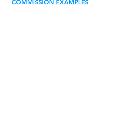
COMMISSION EXAMPLES