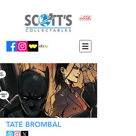
TATE BROMBAL