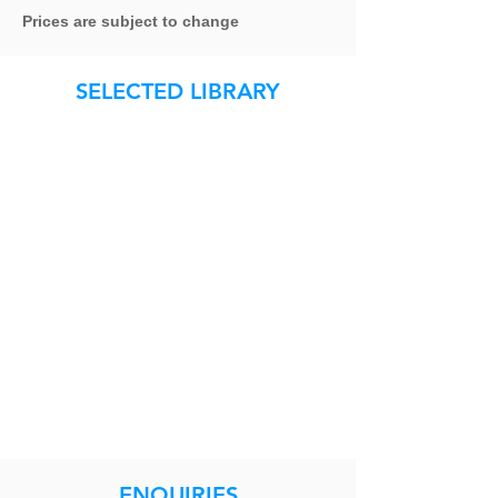
Prices are subject to change
SELECTED LIBRARY
ENQUIRIES