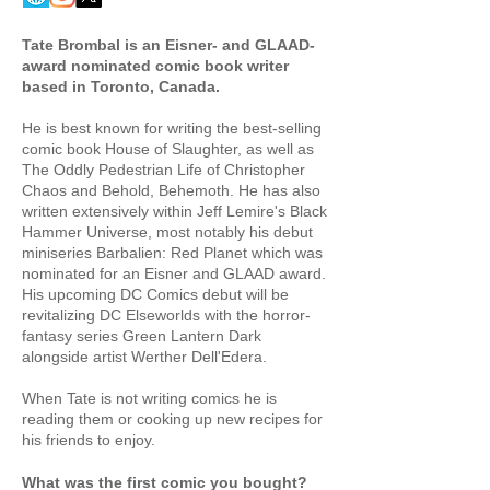
Tate Brombal is an Eisner- and GLAAD-
award nominated comic book writer
based in Toronto, Canada.
He is best known for writing the best-selling
comic book House of Slaughter, as well as
The Oddly Pedestrian Life of Christopher
Chaos and Behold, Behemoth. He has also
written extensively within Jeff Lemire's Black
Hammer Universe, most notably his debut
miniseries Barbalien: Red Planet which was
nominated for an Eisner and GLAAD award.
His upcoming DC Comics debut will be
revitalizing DC Elseworlds with the horror-
fantasy series Green Lantern Dark
alongside artist Werther Dell'Edera.
When Tate is not writing comics he is
reading them or cooking up new recipes for
his friends to enjoy.
What was the first comic you bought?