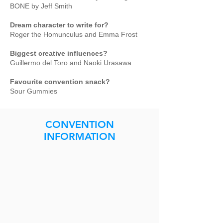
BONE by Jeff Smith
Dream character to write for?
Roger the Homunculus and Emma Frost
Biggest creative influences?
Guillermo del Toro and Naoki Urasawa
Favourite convention snack?
Sour Gummies
CONVENTION
INFORMATION