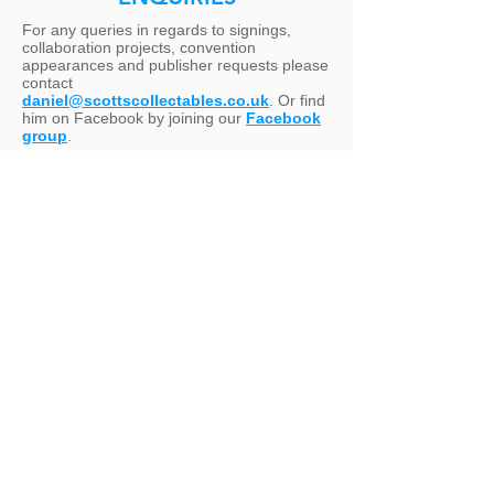
For any queries in regards to signings,
collaboration projects, convention
appearances and publisher requests please
contact
daniel@scottscollectables.co.uk
. Or find
him on Facebook by joining our
Facebook
group
.
United Kingdom
Unit 8, The Link, 49 Effra Road,
Brixton,
London SW2 1BZ
Europe
Piazza Costantinopoli, 29 - Giovinazzo
(BA) - 70054 Italy
United States of America
407 Old Springtown Road, Ste 112 PM
123, Springtown, Texas 76082
VISITS: APPOINTMENT ONLY