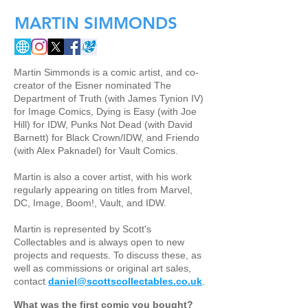
MARTIN SIMMONDS
Martin Simmonds is a comic artist, and co-
creator of the Eisner nominated The
Department of Truth (with James Tynion IV)
for Image Comics, Dying is Easy (with Joe
Hill) for IDW, Punks Not Dead (with David
Barnett) for Black Crown/IDW, and Friendo
(with Alex Paknadel) for Vault Comics.
Martin is also a cover artist, with his work
regularly appearing on titles from Marvel,
DC, Image, Boom!, Vault, and IDW.
Martin is represented by Scott's
Collectables and is always open to new
projects and requests. To discuss these, as
well as commissions or original art sales,
contact
daniel@scottscollectables.co.uk
.
What was the first comic you bought?