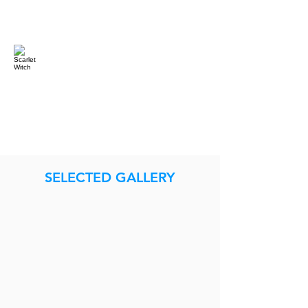
SELECTED GALLERY