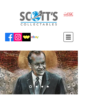
VIEW MARTIN'S ITEMS IN THE
SCOTT'S COLLECTABLES SHOP