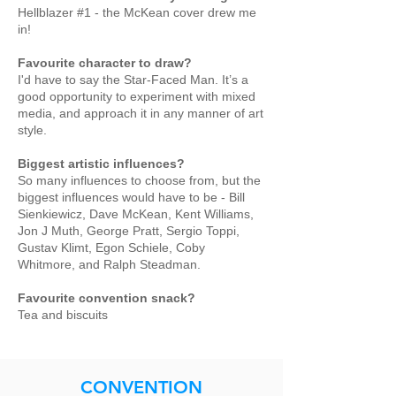
Hellblazer #1 - the McKean cover drew me
in!
Favourite character to draw?
I'd have to say the Star-Faced Man. It’s a
good opportunity to experiment with mixed
media, and approach it in any manner of art
style.
Biggest artistic influences?
So many influences to choose from, but the
biggest influences would have to be - Bill
Sienkiewicz, Dave McKean, Kent Williams,
Jon J Muth, George Pratt, Sergio Toppi,
Gustav Klimt, Egon Schiele, Coby
Whitmore, and Ralph Steadman.
Favourite convention snack?
Tea and biscuits
CONVENTION