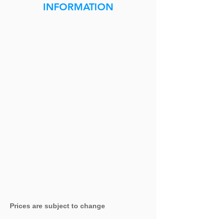
INFORMATION
Prices are subject to change