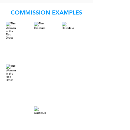
COMMISSION EXAMPLES