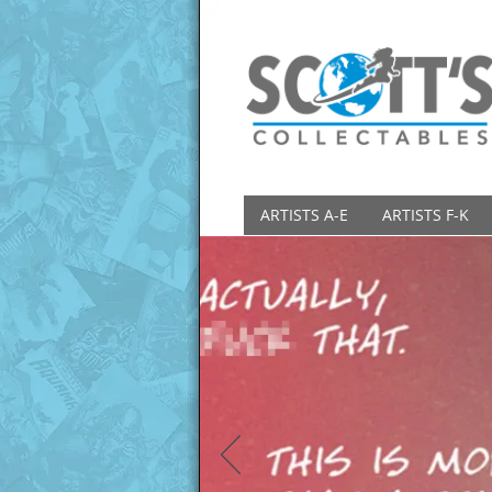
ARTISTS A-E
ARTISTS F-K