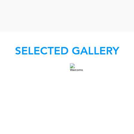
SELECTED GALLERY