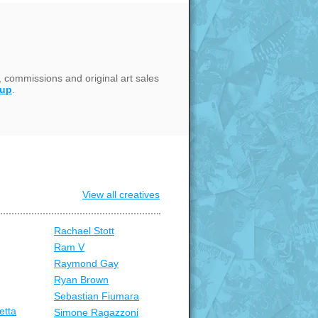
, commissions and original art sales
oup
.
View all creatives
Rachael Stott
Ram V
Raymond Gay
Ryan Brown
Sebastian Fiumara
etta
Simone Ragazzoni