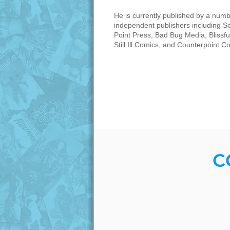
He is currently published by a numb
independent publishers including S
Point Press, Bad Bug Media, Blissful
Still Ill Comics, and Counterpoint C
C