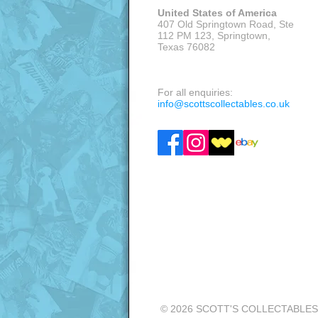
United States of America
407 Old Springtown Road, Ste
112 PM 123, Springtown,
Texas 76082
VISITS: APPOINTMENT ONLY
For all enquiries:
info@scottscollectables.co.uk
© 2026 SCOTT'S COLLECTABLES