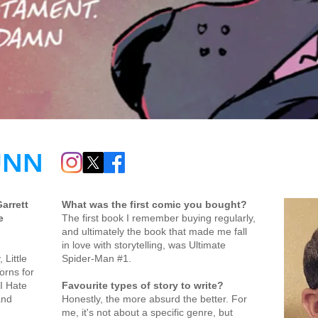
UNN
Garrett
What was the first comic you bought?
e
The first book I remember buying regularly,
and ultimately the book that made me fall
in love with storytelling, was Ultimate
 Little
Spider-Man #1.
orns for
I Hate
Favourite types of story to write?
and
Honestly, the more absurd the better. For
me, it's not about a specific genre, but