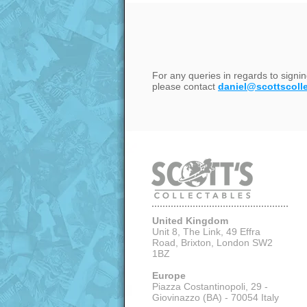
For any queries in regards to signi
please contact
daniel@scottscoll
United Kingdom
Unit 8, The Link, 49 Effra
Road, Brixton,
London SW2
1BZ
Europe
Piazza Costantinopoli, 29 -
Giovinazzo (BA) - 70054 Italy