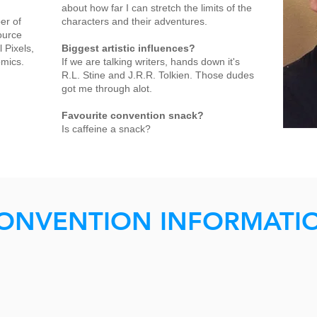
about how far I can stretch the limits of the
er of
characters and their adventures.
ource
 Pixels,
Biggest artistic influences?
omics.
If we are talking writers, hands down it's
R.L. Stine and J.R.R. Tolkien. Those dudes
got me through alot.
Favourite convention snack?
Is caffeine a snack?
ONVENTION INFORMATI