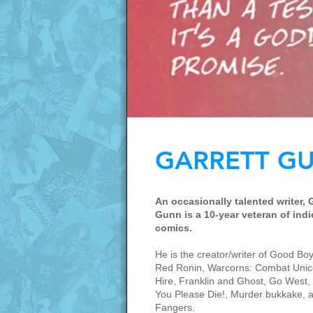
GARRETT G
An occasionally talented writer, 
Gunn is a 10-year veteran of indi
comics.
He is the creator/writer of Good Boy,
Red Ronin, Warcorns: Combat Unic
Hire, Franklin and Ghost, Go West, 
You Please Die!, Murder bukkake, 
Fangers.