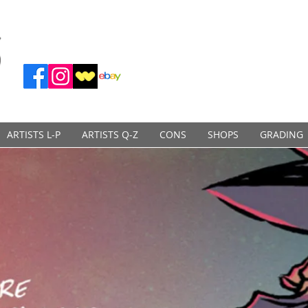
ARTISTS L-P
ARTISTS Q-Z
CONS
SHOPS
GRADING