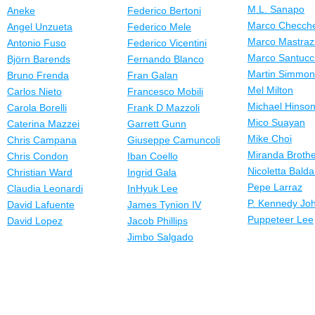
M.L. Sanapo
Aneke
Federico Bertoni
Marco Checche
Angel Unzueta
Federico Mele
Marco Mastraz
Antonio Fuso
Federico Vicentini
Marco Santucc
Björn Barends
Fernando Blanco
Martin Simmo
Bruno Frenda
Fran Galan
Mel Milton
Carlos Nieto
Francesco Mobili
Michael Hinso
Carola Borelli
Frank D Mazzoli
Mico Suayan
Caterina Mazzei
Garrett Gunn
Mike Choi
Chris Campana
Giuseppe Camuncoli
Miranda Broth
Chris Condon
Iban Coello
Nicoletta Balda
Christian Ward
Ingrid Gala
Pepe Larraz
Claudia Leonardi
InHyuk Lee
P. Kennedy Jo
David Lafuente
James Tynion IV
Puppeteer Lee
David Lopez
Jacob Phillips
Jimbo Salgado