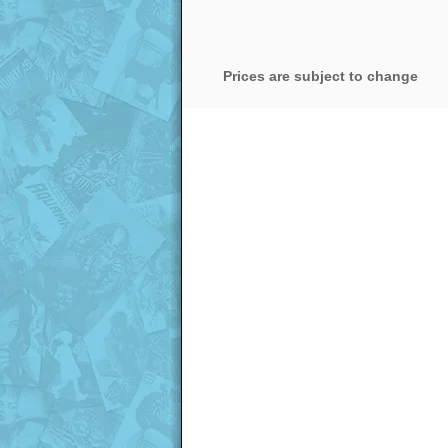
Prices are subject to change