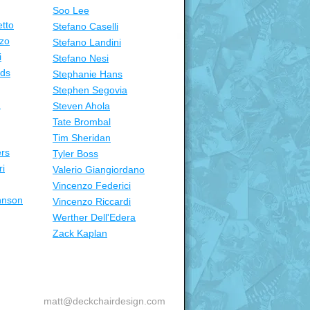
Soo Lee
tto
Stefano Caselli
zo
Stefano Landini
i
Stefano Nesi
nds
Stephanie Hans
Stephen Segovia
n
Steven Ahola
Tate Brombal
Tim Sheridan
ers
Tyler Boss
ri
Valerio Giangiordano
Vincenzo Federici
hnson
Vincenzo Riccardi
Werther Dell'Edera
Zack Kaplan
matt@deckchairdesign.com