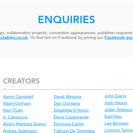
ENQUIRIES
ngs, collaboration projects, convention appearances, publisher requests
ectables.co.uk
. Or find him on Facebook by joining our
Facebook gr
CREATORS
John Giang
Aaron Campbell
David Messina
Josh Hixson
Adam Gorham
Dan Quintana
Julian Tedesco
Alan Quah
Elisabetta D'Amico
Kael Ngu
A. Cappuccio
Elena Casagrande
Lee Bermejo
Álvaro Martinez Bueno
Eleonora Carlini
Lorenzo Tamm
Andrea Scalmazzi
Fabrizio De Tommaso