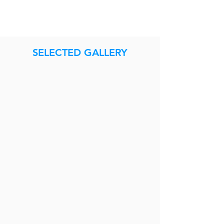
SELECTED GALLERY