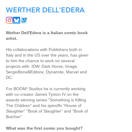
WERTHER DELL'EDERA
Wether Dell'Edera is a Italian comic book
artist.
His collaborations with Publishers both in
Italy and in the US over the years, has given
to him the chance to work on several
projects with: IDW, Dark Horse, Image,
SergioBonelliEditore, Dynamite, Marvel and
DC.
For BOOM! Studios he is currently working
with co-creator James Tynion IV on the
awards winning series "Something is Killing
The Children" and his spinoffs "House of
Slaughter” "Book of Slaughter" and "Book of
Butcher"
What was the first comic you bought?