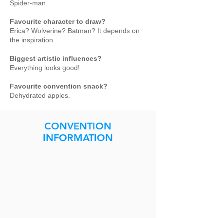
Spider-man
Favourite character to draw?
Erica? Wolverine? Batman? It depends on
the inspiration
Biggest artistic influences?
Everything looks good!
Favourite convention snack?
Dehydrated apples.
CONVENTION
INFORMATION