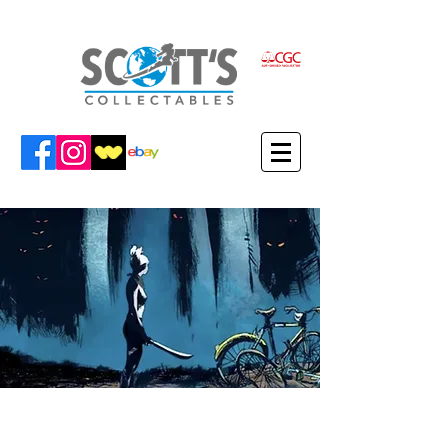
VIEW WERTHER'S ITEMS IN THE
SCOTT'S COLLECTABLES SHOP