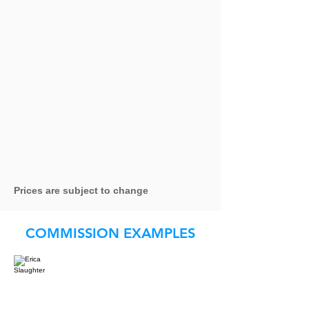
Prices are subject to change
COMMISSION EXAMPLES