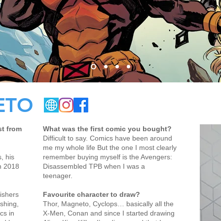
ETO
st from
What was the first comic you bought?
Difficult to say. Comics have been around
me my whole life But the one I most clearly
, his
remember buying myself is the Avengers:
n 2018
Disassembled TPB when I was a
teenager.
ishers
Favourite character to draw?
ishing,
Thor, Magneto, Cyclops… basically all the
cs in
X-Men, Conan and since I started drawing