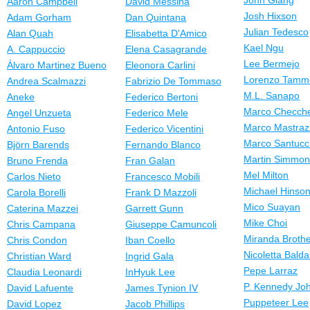
John Giang
Aaron Campbell
David Messina
Josh Hixson
Adam Gorham
Dan Quintana
Julian Tedesco
Alan Quah
Elisabetta D'Amico
Kael Ngu
A. Cappuccio
Elena Casagrande
Lee Bermejo
Álvaro Martinez Bueno
Eleonora Carlini
Lorenzo Tamm
Andrea Scalmazzi
Fabrizio De Tommaso
M.L. Sanapo
Aneke
Federico Bertoni
Marco Checche
Angel Unzueta
Federico Mele
Marco Mastraz
Antonio Fuso
Federico Vicentini
Marco Santucc
Björn Barends
Fernando Blanco
Martin Simmo
Bruno Frenda
Fran Galan
Mel Milton
Carlos Nieto
Francesco Mobili
Michael Hinso
Carola Borelli
Frank D Mazzoli
Mico Suayan
Caterina Mazzei
Garrett Gunn
Mike Choi
Chris Campana
Giuseppe Camuncoli
Miranda Broth
Chris Condon
Iban Coello
Nicoletta Balda
Christian Ward
Ingrid Gala
Pepe Larraz
Claudia Leonardi
InHyuk Lee
P. Kennedy Jo
David Lafuente
James Tynion IV
Puppeteer Lee
David Lopez
Jacob Phillips