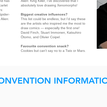
nd has
Alien: King Killer, I’ve discovered that I
carlet
absolutely love drawing Xenomorphs!
rs:
Spider-
Biggest creative influences?
 Alien:
This list could be endless, but I’d say these
are the artists who inspired me the most to
draw comics — especially the first one!
David Finch, Stuart Immonen, Katsuhiro
Ōtomo, and Olivier Coipel.
Favourite convention snack?
Cookies but can’t say no to a Twix or Mars.
ONVENTION INFORMATI