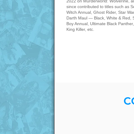
2022 on Murderworld: Wolverine, a
since contributed to titles such as S
Witch Annual, Ghost Rider, Star Wa
Darth Maul — Black, White & Red, 
Boy Annual, Ultimate Black Panther,
King Killer, etc.
C