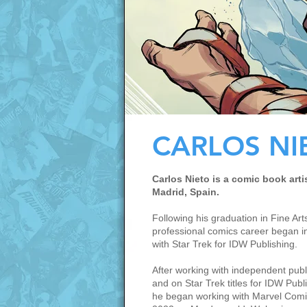
CARLOS NI
Carlos Nieto is a comic book arti
Madrid, Spain.
Following his graduation in Fine Arts
professional comics career began i
with Star Trek for IDW Publishing.
After working with independent publ
and on Star Trek titles for IDW Publ
he began working with Marvel Comi