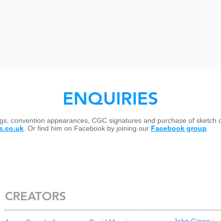
ENQUIRIES
ings, convention appearances, CGC signatures and purchase of sketch 
s.co.uk
. Or find him on Facebook by joining our
Facebook group
.
CREATORS