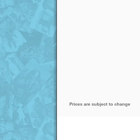
Prices are subject to change