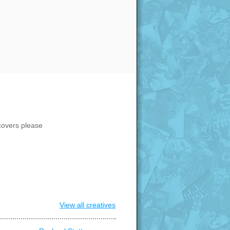
covers please
View all creatives