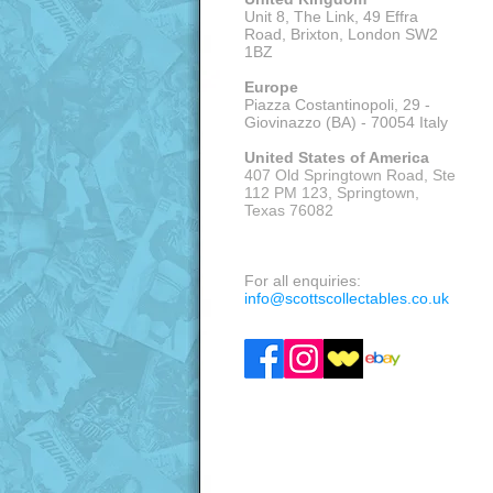
Unit 8, The Link, 49 Effra
Road, Brixton,
London SW2
1BZ
Europe
Piazza Costantinopoli, 29 -
Giovinazzo (BA) - 70054 Italy
United States of America
407 Old Springtown Road, Ste
112 PM 123, Springtown,
Texas 76082
VISITS: APPOINTMENT ONLY
For all enquiries:
info@scottscollectables.co.uk