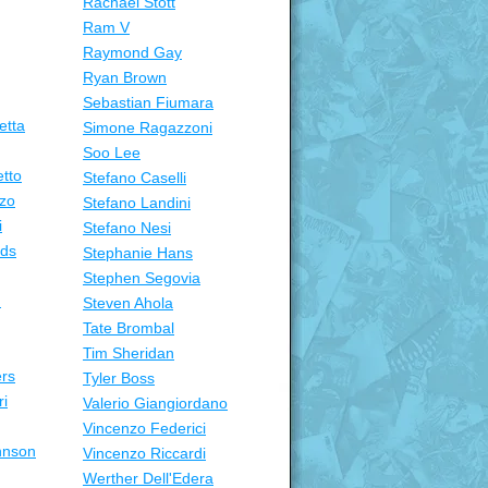
Rachael Stott
Ram V
Raymond Gay
Ryan Brown
Sebastian Fiumara
etta
Simone Ragazzoni
Soo Lee
tto
Stefano Caselli
zo
Stefano Landini
i
Stefano Nesi
nds
Stephanie Hans
Stephen Segovia
n
Steven Ahola
Tate Brombal
Tim Sheridan
ers
Tyler Boss
ri
Valerio Giangiordano
Vincenzo Federici
hnson
Vincenzo Riccardi
Werther Dell'Edera