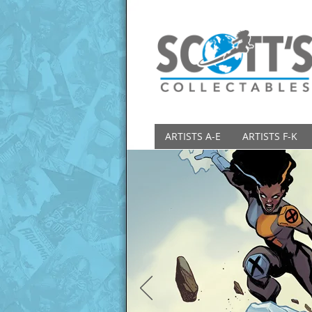
ARTISTS A-E
ARTISTS F-K