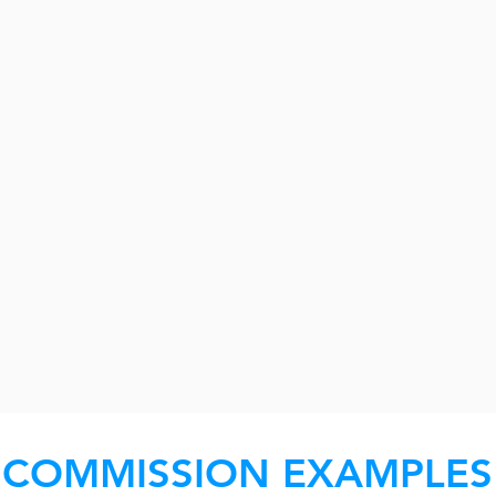
COMMISSION EXAMPLES