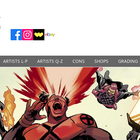
ARTISTS L-P
ARTISTS Q-Z
CONS
SHOPS
GRADING