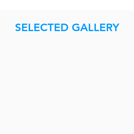
SELECTED GALLERY