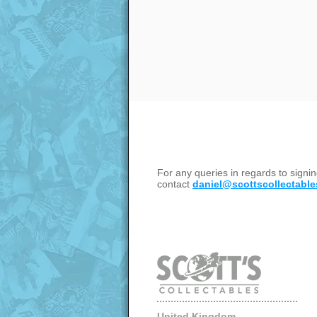
For any queries in regards to sign
contact
daniel@scottscollectable
United Kingdom