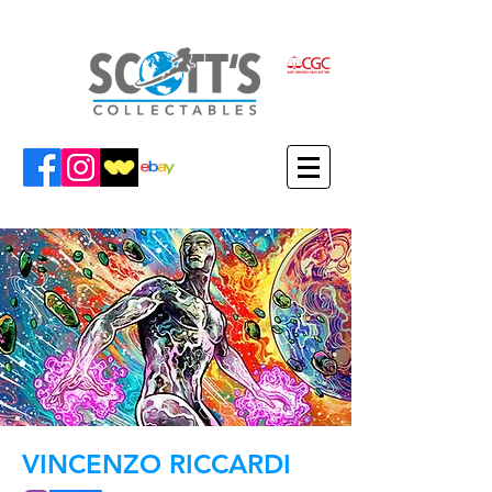
VINCENZO RICCARDI