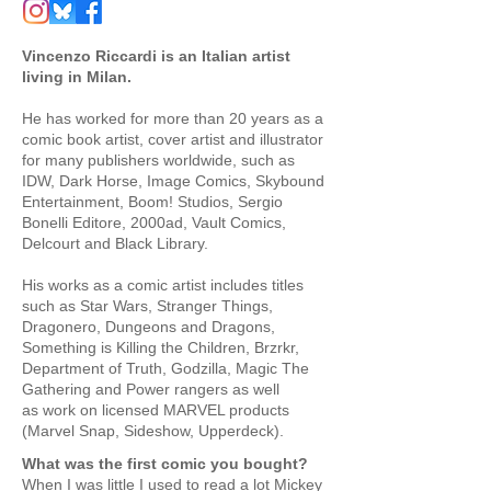
Vincenzo Riccardi is an Italian artist
living in Milan.
He has worked for more than 20 years as a
comic book artist, cover artist and illustrator
for many publishers worldwide, such as
IDW, Dark Horse, Image Comics, Skybound
Entertainment, Boom! Studios, Sergio
Bonelli Editore, 2000ad, Vault Comics,
Delcourt and Black Library.
His works as a comic artist includes titles
such as Star Wars, Stranger Things,
Dragonero, Dungeons and Dragons,
Something is Killing the Children, Brzrkr,
Department of Truth, Godzilla, Magic The
Gathering and Power rangers as well
as
work on licensed MARVEL products
(Marvel Snap, Sideshow, Upperdeck).
What was the first comic you bought?
When I was little I used to read a lot Mickey