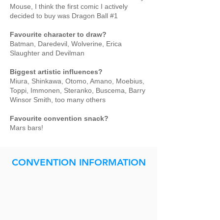
Mouse, I think the first comic I actively
decided to buy was Dragon Ball #1
Favourite character to draw?
Batman, Daredevil, Wolverine, Erica
Slaughter and Devilman
Biggest artistic influences?
Miura, Shinkawa, Otomo, Amano, Moebius,
Toppi, Immonen, Steranko, Buscema, Barry
Winsor Smith, too many others
Favourite convention snack?
Mars bars!
CONVENTION INFORMATION