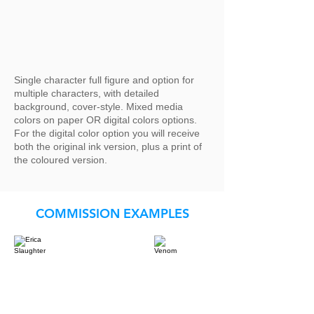
Single character full figure and option for
multiple characters, with detailed
background, cover-style. Mixed media
colors on paper OR digital colors options.
For the digital color option you will receive
both the original ink version, plus a print of
the coloured version.
COMMISSION EXAMPLES