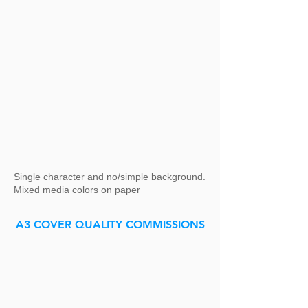
Single character and no/simple background.
Mixed media colors on paper
A3 COVER QUALITY COMMISSIONS