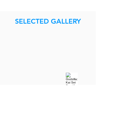
SELECTED GALLERY