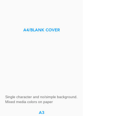
A4/BLANK COVER
Single character and no/simple background.
Mixed media colors on paper
A3