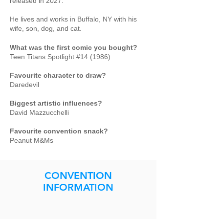
released in 2027.
He lives and works in Buffalo, NY with his
wife, son, dog, and cat.
What was the first comic you bought?
Teen Titans Spotlight #14 (1986)
Favourite character to draw?
Daredevil
Biggest artistic influences?
David Mazzucchelli
Favourite convention snack?
Peanut M&Ms
CONVENTION
INFORMATION