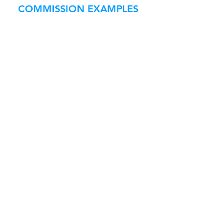
COMMISSION EXAMPLES