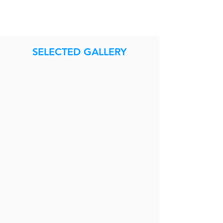
SELECTED GALLERY