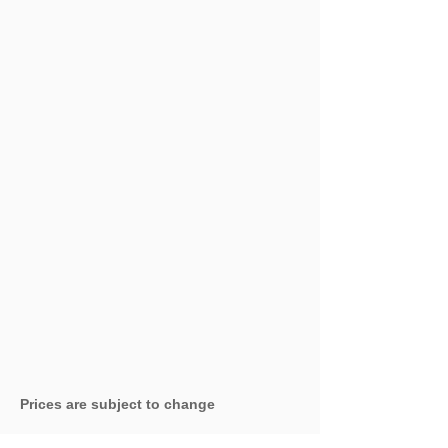
Prices are subject to change