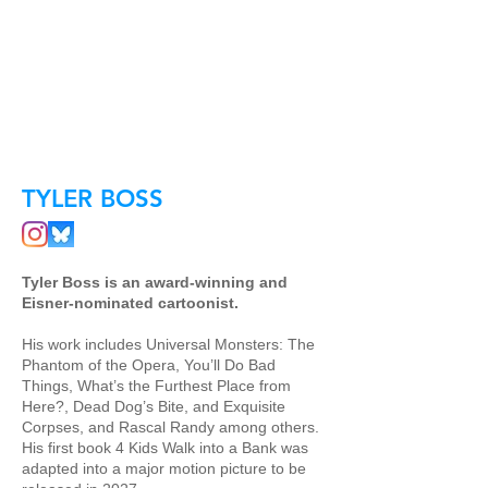
TYLER BOSS
Tyler Boss is an award-winning and
Eisner-nominated cartoonist.
His work includes Universal Monsters: The
Phantom of the Opera, You’ll Do Bad
Things, What’s the Furthest Place from
Here?, Dead Dog’s Bite, and Exquisite
Corpses, and Rascal Randy among others.
His first book 4 Kids Walk into a Bank was
adapted into a major motion picture to be