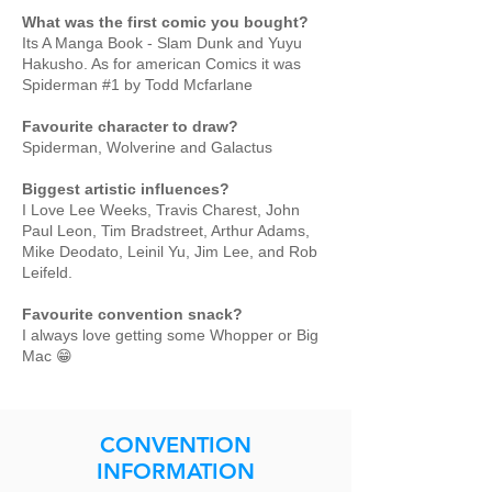
What was the first comic you bought?
Its A Manga Book - Slam Dunk and Yuyu
Hakusho. As for american Comics it was
Spiderman #1 by Todd Mcfarlane
Favourite character to draw?
Spiderman, Wolverine and Galactus
Biggest artistic influences?
I Love Lee Weeks, Travis Charest, John
Paul Leon, Tim Bradstreet, Arthur Adams,
Mike Deodato, Leinil Yu, Jim Lee, and Rob
Leifeld.
Favourite convention snack?
I always love getting some Whopper or Big
Mac 😁
CONVENTION
INFORMATION