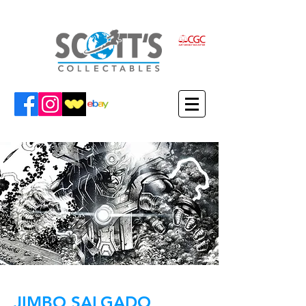
JIMBO SALGADO