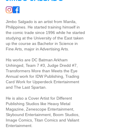
Jimbo Salgado is an artist from Manila,
Philippines. He started training himself in
the comic trade since 1996 while he started
studying at the University of the East taken
up the course as Bachelor in Science in
Fine Arts, major in Advertising Arts.
His works are DC Batman Arkham
Unhinged, Team 7 #3, Judge Dredd #7,
Transformers More than Meets the Eye
Annual work for IDW Publishing, Trading
Card Work for Upperdeck Entertainment
and The Last Spartan.
He is also a Cover Artist for Different
Publishing Studios like Heavy Metal
Magazine, Zenescope Entertainment,
Skybound Entertainment, Boom Studios,
Image Comics, Titan Comics and Valiant
Entertainment.