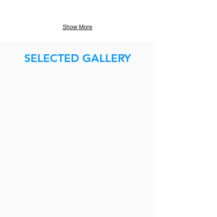
Show More
SELECTED GALLERY