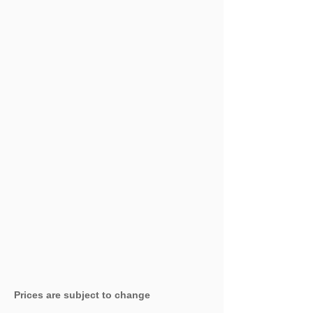
Prices are subject to change