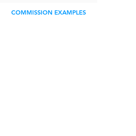
COMMISSION EXAMPLES