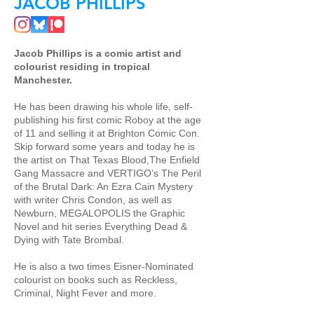
JACOB PHILLIPS
Jacob Phillips is a comic artist and
colourist residing in tropical
Manchester.
He has been drawing his whole life, self-
publishing his first comic Roboy at the age
of 11 and selling it at Brighton Comic Con.
Skip forward some years and today he is
the artist on That Texas Blood,The Enfield
Gang Massacre and VERTIGO’s The Peril
of the Brutal Dark: An Ezra Cain Mystery
with writer Chris Condon, as well as
Newburn, MEGALOPOLIS the Graphic
Novel and hit series Everything Dead &
Dying with Tate Brombal.
He is also a two times Eisner-Nominated
colourist on books such as Reckless,
Criminal, Night Fever and more.