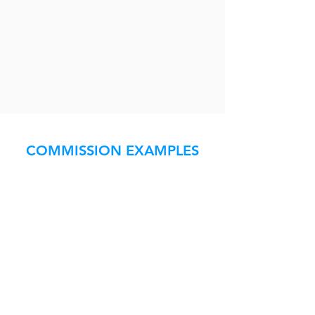
COMMISSION EXAMPLES