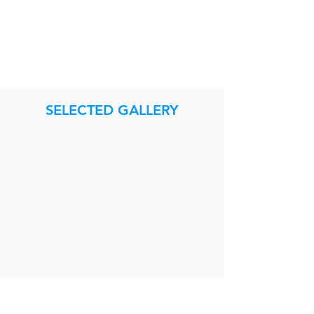
SELECTED GALLERY