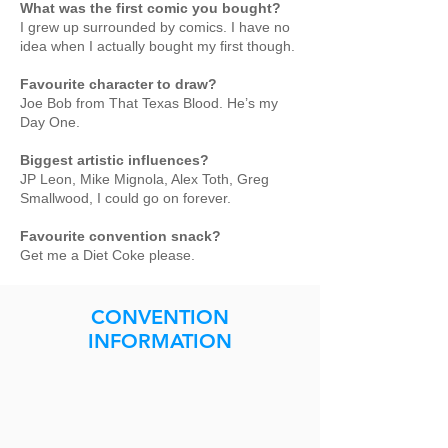
What was the first comic you bought?
I grew up surrounded by comics. I have no
idea when I actually bought my first though.
Favourite character to draw?
Joe Bob from That Texas Blood. He’s my
Day One.
Biggest artistic influences?
JP Leon, Mike Mignola, Alex Toth, Greg
Smallwood, I could go on forever.
Favourite convention snack?
Get me a Diet Coke please.
CONVENTION
INFORMATION