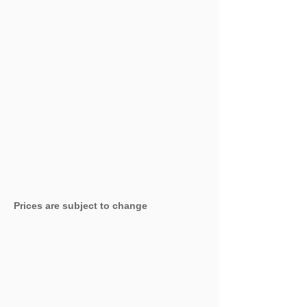
Prices are subject to change