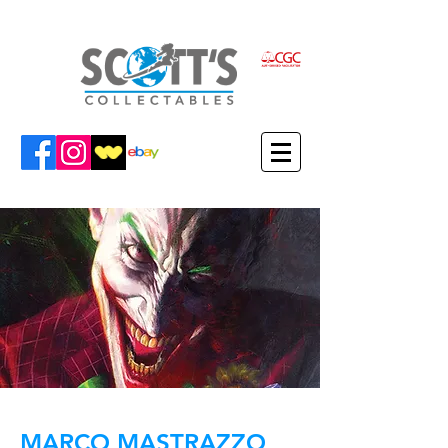
MARCO MASTRAZZO