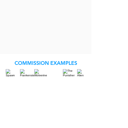
COMMISSION EXAMPLES