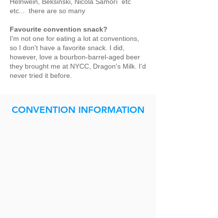
Helnwein, Beksinski, Nicola Samorì etc
etc... there are so many
Favourite convention snack?
I'm not one for eating a lot at conventions,
so I don't have a favorite snack. I did,
however, love a bourbon-barrel-aged beer
they brought me at NYCC, Dragon's Milk. I'd
never tried it before.
CONVENTION INFORMATION