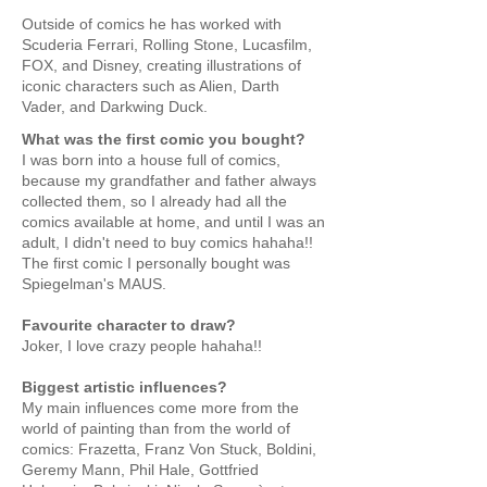
Outside of comics he has worked with
Scuderia Ferrari, Rolling Stone, Lucasfilm,
FOX, and Disney, creating illustrations of
iconic characters such as Alien, Darth
Vader, and Darkwing Duck.
What was the first comic you bought?
I was born into a house full of comics,
because my grandfather and father always
collected them, so I already had all the
comics available at home, and until I was an
adult, I didn't need to buy comics hahaha!!
The first comic I personally bought was
Spiegelman's MAUS.
Favourite character to draw?
Joker, I love crazy people hahaha!!
Biggest artistic influences?
My main influences come more from the
world of painting than from the world of
comics: Frazetta, Franz Von Stuck, Boldini,
Geremy Mann, Phil Hale, Gottfried