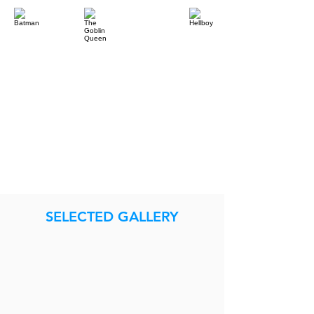
SELECTED GALLERY