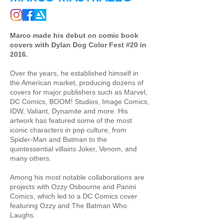
Marco made his debut on comic book
covers with Dylan Dog Color Fest #20 in
2016.
Over the years, he established himself in
the American market, producing dozens of
covers for major publishers such as Marvel,
DC Comics, BOOM! Studios, Image Comics,
IDW, Valiant, Dynamite and more. His
artwork has featured some of the most
iconic characters in pop culture, from
Spider-Man and Batman to the
quintessential villains Joker, Venom, and
many others.
Among his most notable collaborations are
projects with Ozzy Osbourne and Panini
Comics, which led to a DC Comics cover
featuring Ozzy and The Batman Who
Laughs.